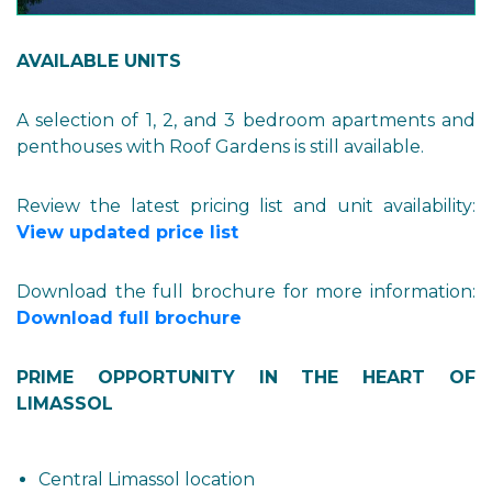
AVAILABLE UNITS
A selection of 1, 2, and 3 bedroom apartments and
penthouses with Roof Gardens is still available.
Review the latest pricing list and unit availability:
View updated price list
Download the full brochure for more information:
Download full brochure
PRIME OPPORTUNITY IN THE HEART OF
LIMASSOL
Central Limassol location