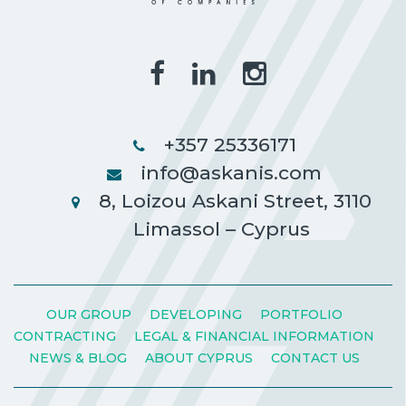
+357 25336171
info@askanis.com
8, Loizou Askani Street, 3110
Limassol – Cyprus
OUR GROUP
DEVELOPING
PORTFOLIO
CONTRACTING
LEGAL & FINANCIAL INFORMATION
NEWS & BLOG
ABOUT CYPRUS
CONTACT US