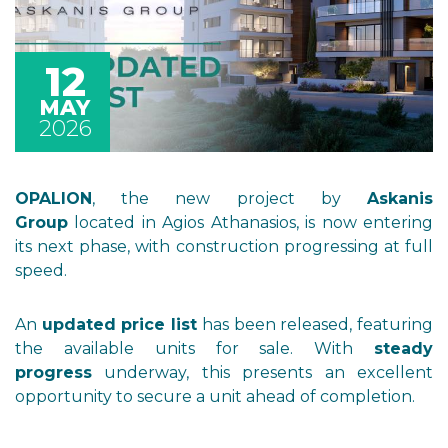
12
MAY
2026
OPALION
, the new project by
Askanis
Group
located in Agios Athanasios, is now entering
its next phase, with construction progressing at full
speed.
An
updated price list
has been released, featuring
the available units for sale. With
steady
progress
underway, this presents an excellent
opportunity to secure a unit ahead of completion.