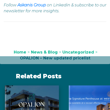
Follow
Askanis Group
on Linkedin & subscribe to our
newsletter for more insights.
Home
>
News & Blog
>
Uncategorized
>
OPALION – New updated pricelist
Related Posts