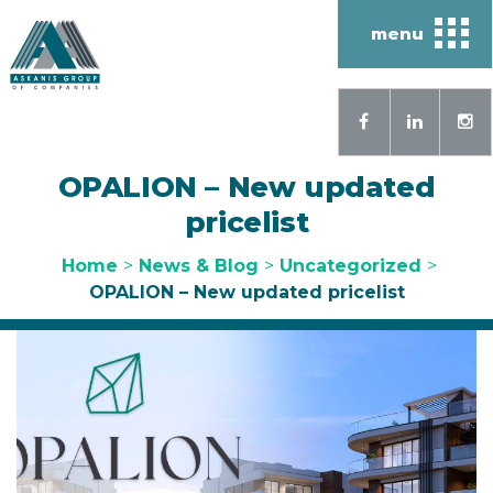
menu
OPALION – New updated
pricelist
Home
>
News & Blog
>
Uncategorized
>
OPALION – New updated pricelist