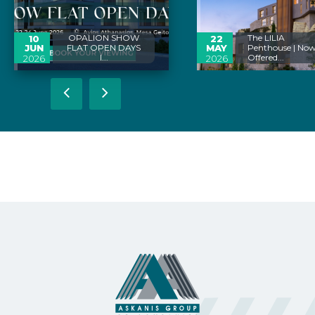
OPALION SHOW
The LILIA
10
22
JUN
FLAT OPEN DAYS
MAY
Penthouse | No
I...
Offered...
2026
2026