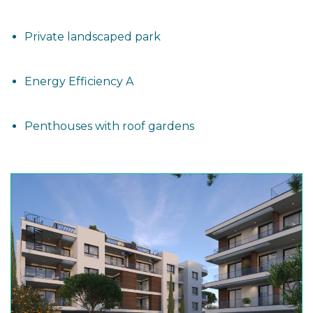
Private landscaped park
Energy Efficiency A
Penthouses with roof gardens