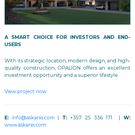
A SMART CHOICE FOR INVESTORS AND END-
USERS
With its strategic location, modern design, and high-
quality construction, OPALION offers an excellent
investment opportunity and a superior lifestyle.
View project now
E:
info@askanis.com
|
T:
+357 25 336 171 |
W:
www.askanis.com