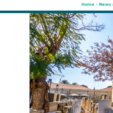
Home
>
News 