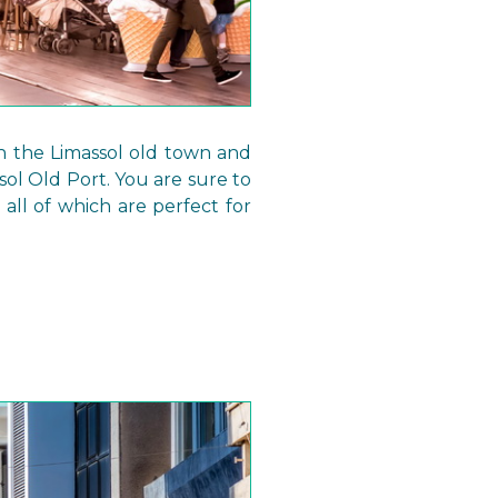
gh the Limassol old town and
ol Old Port. You are sure to
 all of which are perfect for