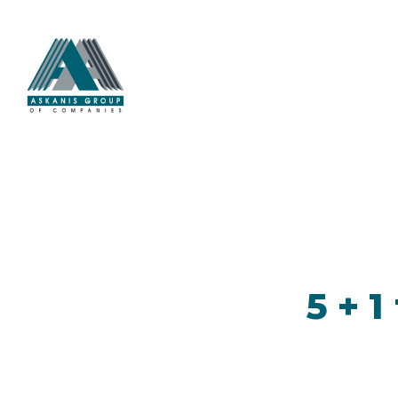
5 + 1