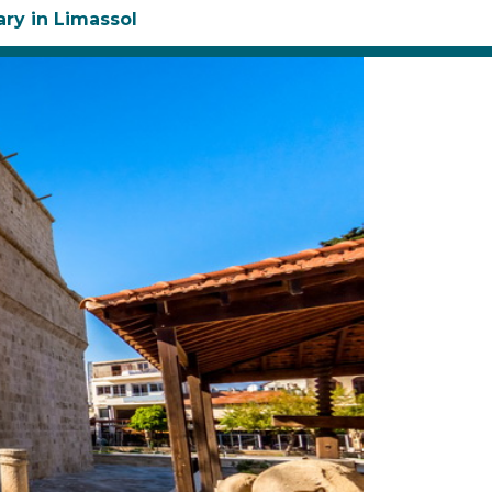
ary in Limassol