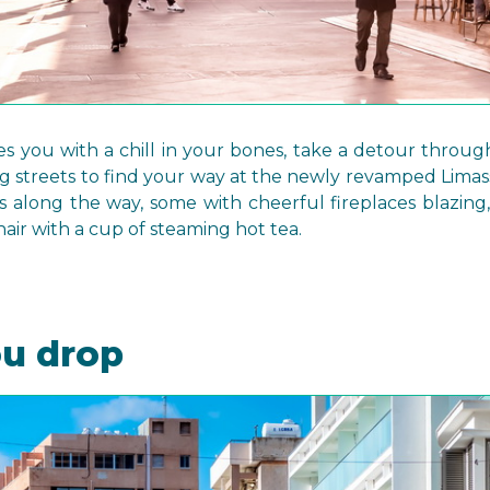
es you with a chill in your bones, take a detour throu
streets to find your way at the newly revamped Limass
s along the way, some with cheerful fireplaces blazing,
hair with a cup of steaming hot tea.
ou drop