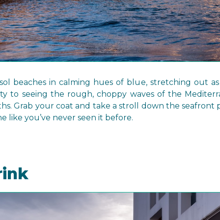
ol beaches in calming hues of blue, stretching out as
ty to seeing the rough, choppy waves of the Mediter
ths. Grab your coat and take a stroll down the seafron
ne like you’ve never seen it before.
rink