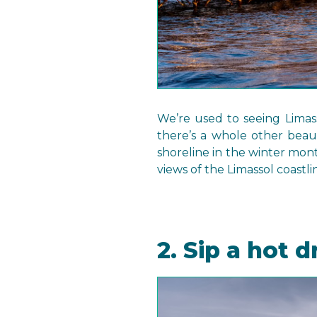
We’re used to seeing Limass
there’s a whole other beau
shoreline in the winter mon
views of the Limassol coastli
2. Sip a hot d