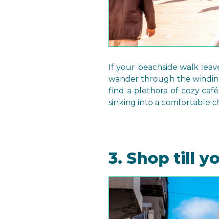
If your beachside walk leav
wander through the winding 
find a plethora of cozy café
sinking into a comfortable c
3. Shop till y