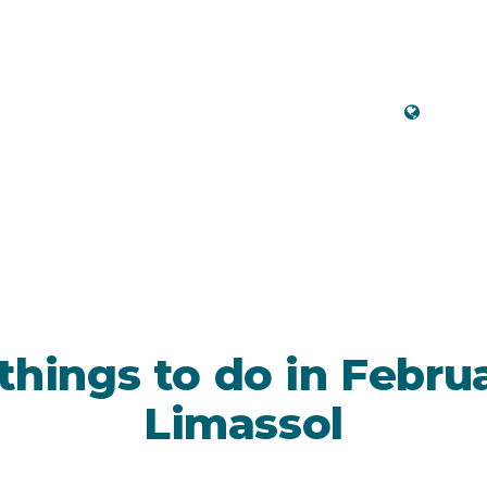
Engli
 things to do in Febru
Limassol