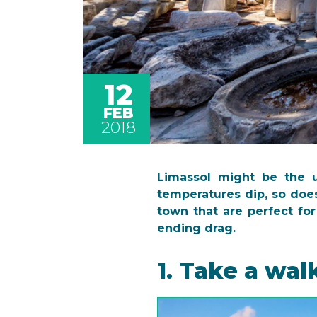
12
FEB
2018
Limassol might be the 
temperatures dip, so does
town that are perfect for
ending drag.
1. Take a wal