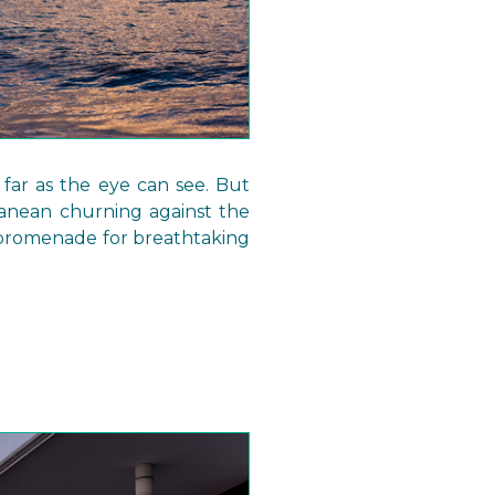
 far as the eye can see. But
ranean churning against the
t promenade for breathtaking