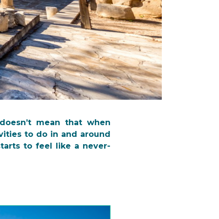
 doesn’t mean that when
vities to do in and around
arts to feel like a never-