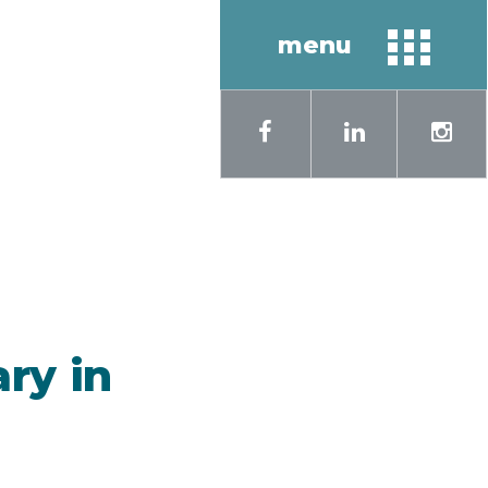
menu
sh
Русский
ary in