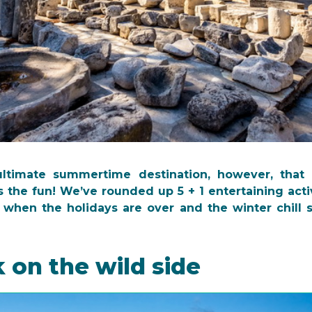
ultimate summertime destination, however, that
 the fun! We’ve rounded up 5 + 1 entertaining acti
 when the holidays are over and the winter chill st
k on the wild side