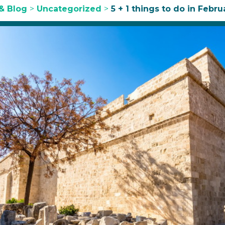
& Blog
>
Uncategorized
>
5 + 1 things to do in Febru