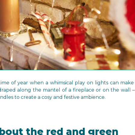
t time of year when a whimsical play on lights can make
 draped along the mantel of a fireplace or on the wall – 
dles to create a cosy and festive ambience.
 about the red and green