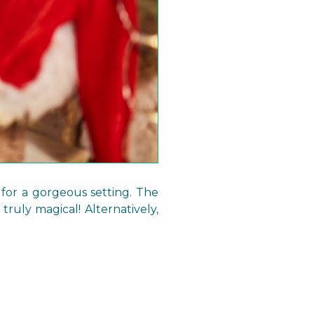
 for a gorgeous setting. The
truly magical! Alternatively,