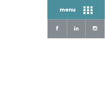
menu
sh
Русский