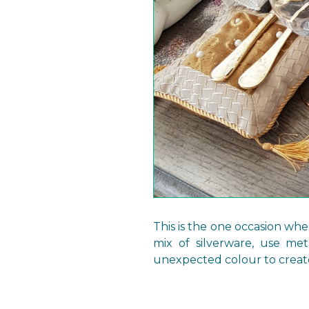
This is the one occasion whe
mix of silverware, use met
unexpected colour to creat