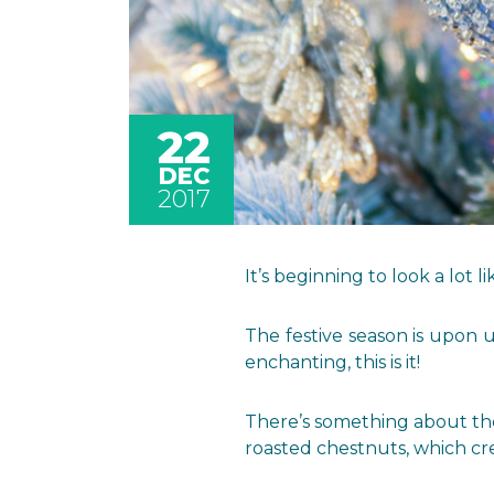
22
DEC
2017
It’s beginning to look a lot l
The festive season is upon 
enchanting, this is it!
There’s something about the 
roasted chestnuts, which cr