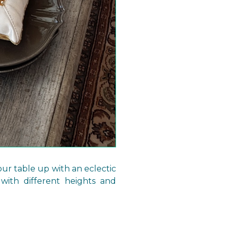
our table up with an eclectic
 with different heights and