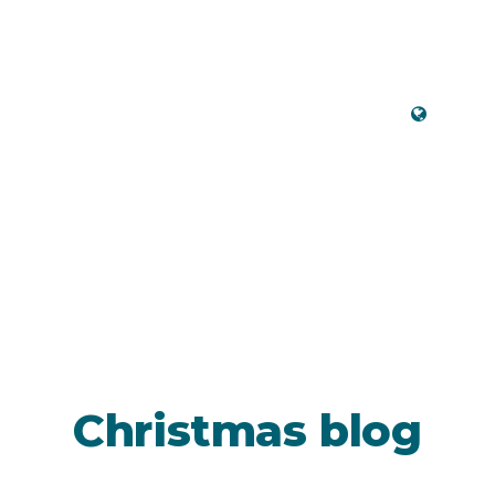
Engli
Christmas blog