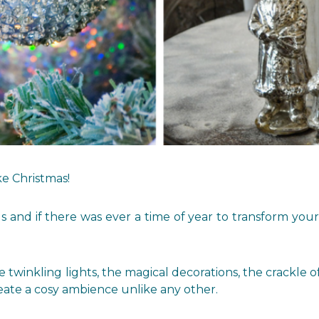
ike Christmas!
us and if there was ever a time of year to transform yo
twinkling lights, the magical decorations, the crackle of
eate a cosy ambience unlike any other.