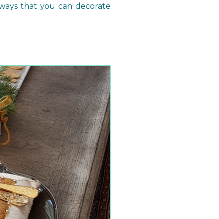
ways that you can decorate