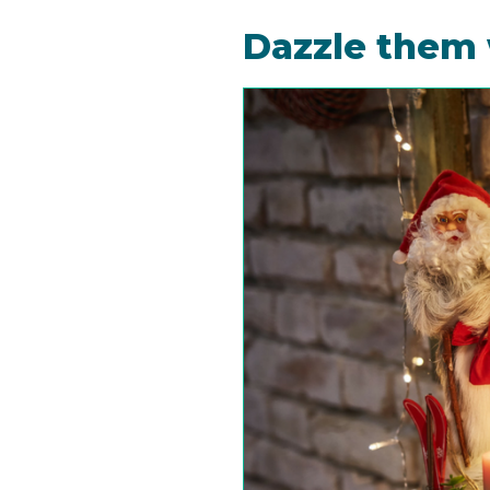
Dazzle them 