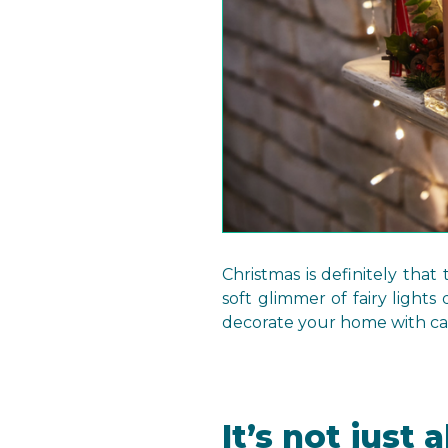
Christmas is definitely tha
soft glimmer of fairy lights
decorate your home with can
It’s not just