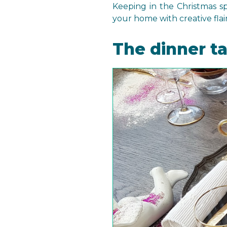
Keeping in the Christmas 
your home with creative flair
The dinner t