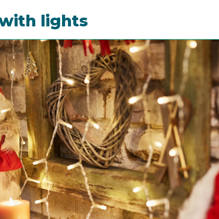
with lights