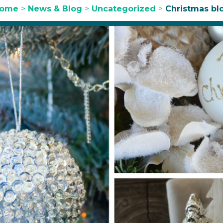
ome
>
News & Blog
>
Uncategorized
>
Christmas bl