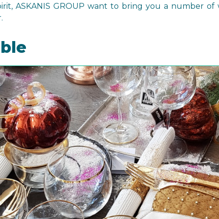
spirit, ASKANIS GROUP want to bring you a number of 
.
able