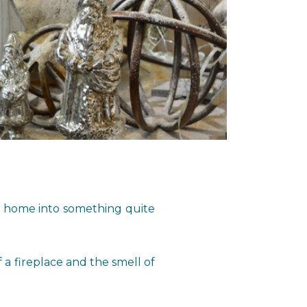
ur home into something quite
 a fireplace and the smell of