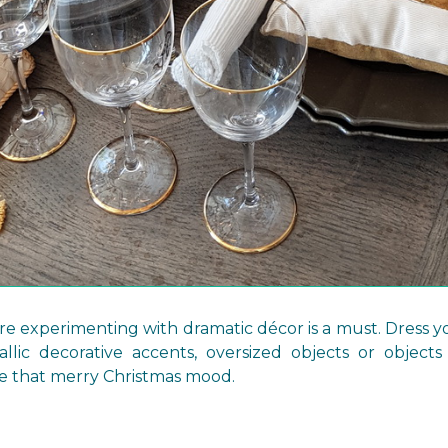
re experimenting with dramatic décor is a must. Dress y
allic decorative accents, oversized objects or objects
e that merry Christmas mood.