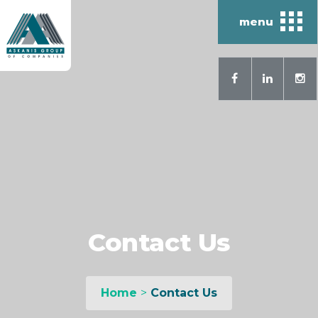
menu
Contact Us
Home
>
Contact Us