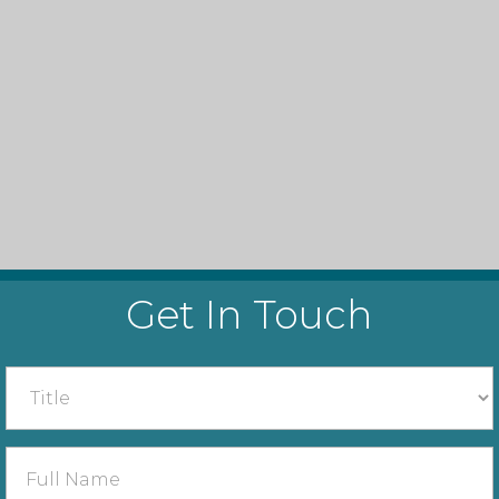
Get In Touch