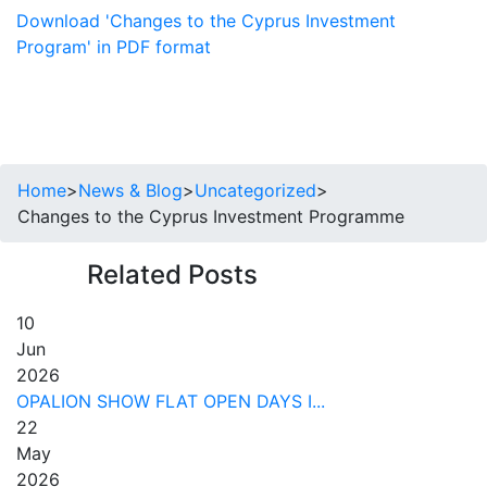
Download 'Changes to the Cyprus Investment
Program' in PDF format
Home
>
News & Blog
>
Uncategorized
>
Changes to the Cyprus Investment Programme
Related Posts
10
Jun
2026
OPALION SHOW FLAT OPEN DAYS I...
22
May
2026