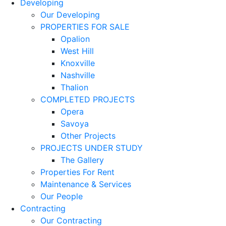
Developing
Our Developing
PROPERTIES FOR SALE
Opalion
West Hill
Knoxville
Nashville
Thalion
COMPLETED PROJECTS
Opera
Savoya
Other Projects
PROJECTS UNDER STUDY
The Gallery
Properties For Rent
Maintenance & Services
Our People
Contracting
Our Contracting