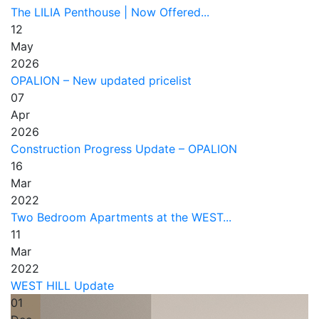
The LILIA Penthouse | Now Offered...
12
May
2026
OPALION – New updated pricelist
07
Apr
2026
Construction Progress Update – OPALION
16
Mar
2022
Two Bedroom Apartments at the WEST...
11
Mar
2022
WEST HILL Update
01