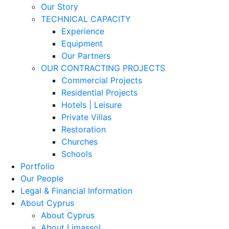
Our Story
TECHNICAL CAPACITY
Experience
Equipment
Our Partners
OUR CONTRACTING PROJECTS
Commercial Projects
Residential Projects
Hotels | Leisure
Private Villas
Restoration
Churches
Schools
Portfolio
Our People
Legal & Financial Information
About Cyprus
About Cyprus
About Limassol