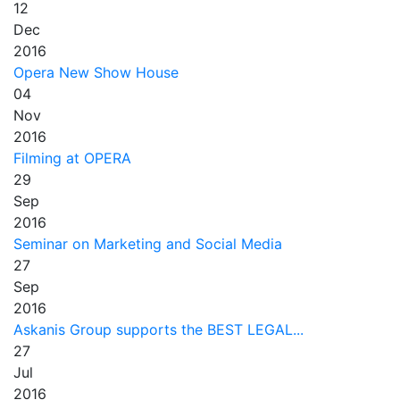
12
Dec
2016
Opera New Show House
04
Nov
2016
Filming at OPERA
29
Sep
2016
Seminar on Marketing and Social Media
27
Sep
2016
Askanis Group supports the BEST LEGAL...
27
Jul
2016