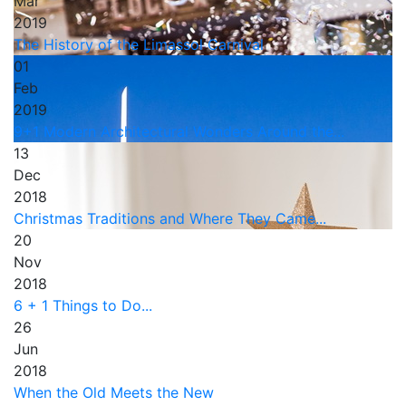
Mar
2019
The History of the Limassol Carnival
01
Feb
2019
9+1 Modern Architectural Wonders Around the...
13
Dec
2018
Christmas Traditions and Where They Came...
20
Nov
2018
6 + 1 Things to Do...
26
Jun
2018
When the Old Meets the New