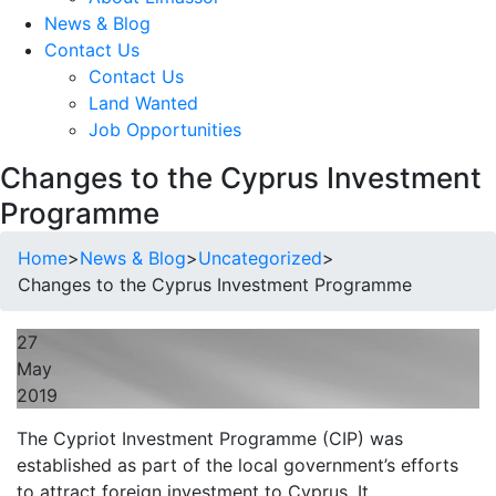
News & Blog
Contact Us
Contact Us
Land Wanted
Job Opportunities
Changes to the Cyprus Investment
Programme
Home
>
News & Blog
>
Uncategorized
>
Changes to the Cyprus Investment Programme
27
May
2019
The Cypriot Investment Programme (CIP) was
established as part of the local government’s efforts
to attract foreign investment to Cyprus. It