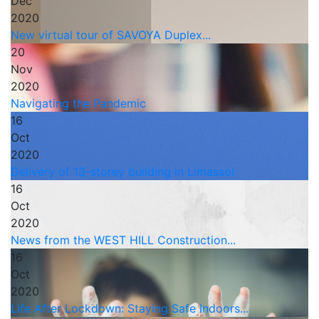
Dec
2020
New virtual tour of SAVOYA Duplex...
20
Nov
2020
Navigating the Pandemic
16
Oct
2020
Delivery of 13-storey building in Limassol
16
Oct
2020
News from the WEST HILL Construction...
16
Oct
2020
Life After Lockdown: Staying Safe Indoors...