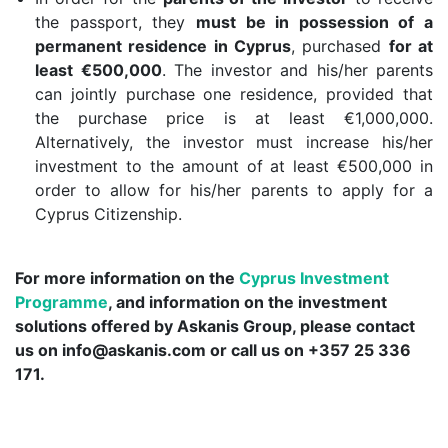
the passport, they
must be in possession of a
permanent residence in Cyprus
, purchased
for at
least €500,000
. The investor and his/her parents
can jointly purchase one residence, provided that
the purchase price is at least €1,000,000.
Alternatively, the investor must increase his/her
investment to the amount of at least €500,000 in
order to allow for his/her parents to apply for a
Cyprus Citizenship.
For more information on the
Cyprus Investment
Programme
, and information on the investment
solutions offered by Askanis Group, please contact
us on
info@askanis.com
or call us on +357 25 336
171.