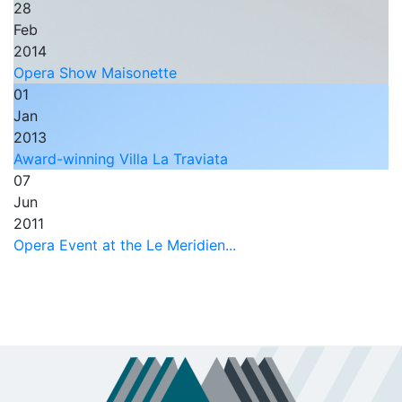
28
Feb
2014
Opera Show Maisonette
01
Jan
2013
Award-winning Villa La Traviata
07
Jun
2011
Opera Event at the Le Meridien...