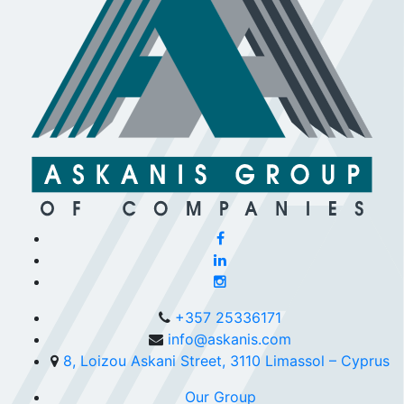
+357 25336171
info@askanis.com
8, Loizou Askani Street, 3110 Limassol – Cyprus
Our Group