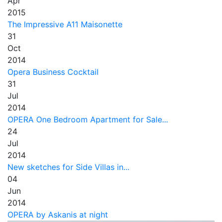
Apr
2015
The Impressive A11 Maisonette
31
Oct
2014
Opera Business Cocktail
31
Jul
2014
OPERA One Bedroom Apartment for Sale...
24
Jul
2014
New sketches for Side Villas in...
04
Jun
2014
OPERA by Askanis at night