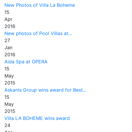
New Photos of Villa La Boheme
15
Apr
2016
New photos of Pool Villas at...
27
Jan
2016
Aida Spa at OPERA
15
May
2015
Askanis Group wins award for Best...
15
May
2015
Villa LA BOHEME wins award
24