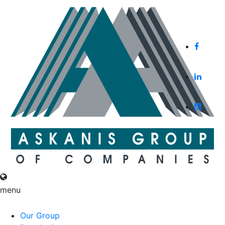
English
Русский
menu
English
Русский
Our Group