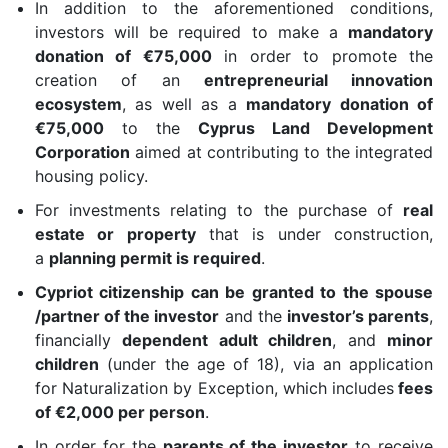
In addition to the aforementioned conditions,
investors will be required to make a
mandatory
donation of €75,000
in order to promote the
creation of an
entrepreneurial innovation
ecosystem
, as well as a
mandatory donation of
€75,000
to the
Cyprus Land Development
Corporation
aimed at contributing to the integrated
housing policy.
For investments relating to the purchase of
real
estate or property
that is under construction,
a
planning permit is required
.
Cypriot citizenship can be granted to the spouse
/partner of the investor
and the
investor’s parents
,
financially
dependent adult children
, and
minor
children
(under the age of 18), via an application
for Naturalization by Exception, which includes
fees
of €2,000 per person
.
In order for the
parents of the investor
to receive