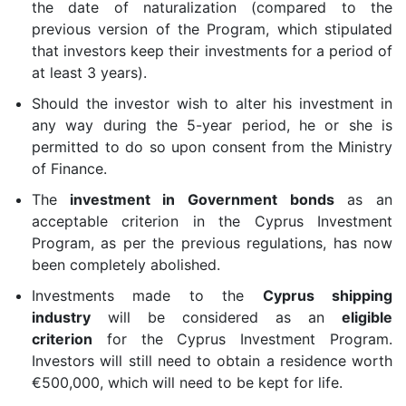
the date of naturalization (compared to the
previous version of the Program, which stipulated
that investors keep their investments for a period of
at least 3 years).
Should the investor wish to alter his investment in
any way during the 5-year period, he or she is
permitted to do so upon consent from the Ministry
of Finance.
The
investment in Government bonds
as an
acceptable criterion in the Cyprus Investment
Program, as per the previous regulations, has now
been completely abolished.
Investments made to the
Cyprus shipping
industry
will be considered as an
eligible
criterion
for the Cyprus Investment Program.
Investors will still need to obtain a residence worth
€500,000, which will need to be kept for life.