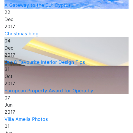
A Gateway to the EU: Cyprus...
22
Dec
2017
Christmas blog
04
Dec
2017
Our 8 Favourite Interior Design Tips
31
Oct
2017
European Property Award for Opera by...
07
Jun
2017
Villa Amelia Photos
01