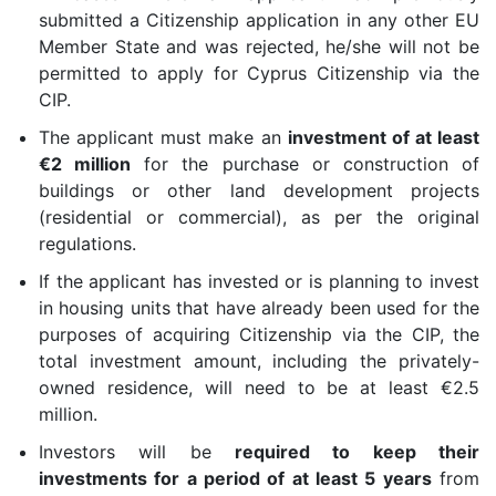
submitted a Citizenship application in any other EU
Member State and was rejected, he/she will not be
permitted to apply for Cyprus Citizenship via the
CIP.
The applicant must make an
investment of at least
€2 million
for the purchase or construction of
buildings or other land development projects
(residential or commercial), as per the original
regulations.
If the applicant has invested or is planning to invest
in housing units that have already been used for the
purposes of acquiring Citizenship via the CIP, the
total investment amount, including the privately-
owned residence, will need to be at least €2.5
million.
Investors will be
required to keep their
investments for a period of at least 5 years
from