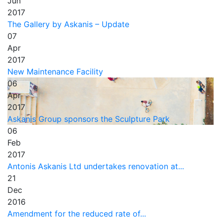
Jun
2017
The Gallery by Askanis – Update
07
Apr
2017
New Maintenance Facility
06
Apr
2017
Askanis Group sponsors the Sculpture Park
06
Feb
2017
Antonis Askanis Ltd undertakes renovation at...
21
Dec
2016
Amendment for the reduced rate of...