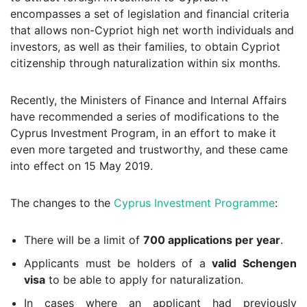
encompasses a set of legislation and financial criteria
that allows non-Cypriot high net worth individuals and
investors, as well as their families, to obtain Cypriot
citizenship through naturalization within six months.
Recently, the Ministers of Finance and Internal Affairs
have recommended a series of modifications to the
Cyprus Investment Program, in an effort to make it
even more targeted and trustworthy, and these came
into effect on 15 May 2019.
The changes to the
Cyprus Investment Programme
:
There will be a limit of
700 applications per year
.
Applicants must be holders of a
valid Schengen
visa
to be able to apply for naturalization.
In cases where an applicant had previously