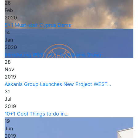
26
Feb
2020
5+1 Must-visit Cyprus Dams
14
Jan
2020
Introducing WEST HILL by Askanis Group
28
Nov
2019
Askanis Group Launches New Project WEST...
31
Jul
2019
10+1 Cool Things to do in...
19
Jun
2019