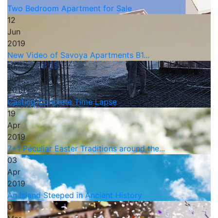
Two Bedroom Apartment for Sale
12
Jun
2019
New Video of Savoya Apartments B1...
10
Jun
2019
Casting Concrete Time Lapse
19
Apr
2019
7+1 Peculiar Easter Traditions around the...
03
Apr
2019
An Island Steeped in Ancient History
01