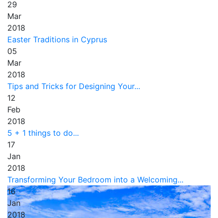
29
Mar
2018
Easter Traditions in Cyprus
05
Mar
2018
Tips and Tricks for Designing Your...
12
Feb
2018
5 + 1 things to do...
17
Jan
2018
Transforming Your Bedroom into a Welcoming...
16
Jan
2018