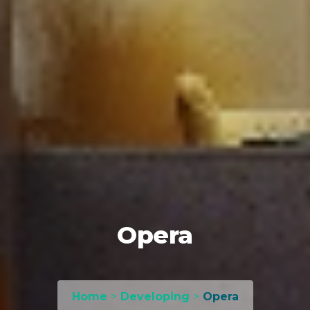
Opera
Home
>
Developing
>
Opera