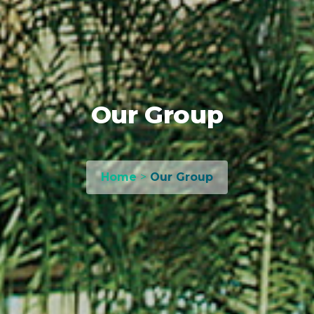
Our Group
Home
>
Our Group