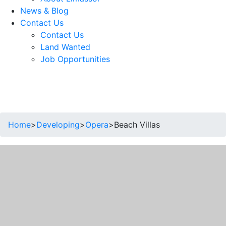
News & Blog
Contact Us
Contact Us
Land Wanted
Job Opportunities
Home
>
Developing
>
Opera
>
Beach Villas