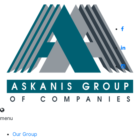
English
Русский
menu
English
Русский
Our Group