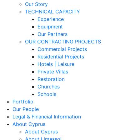
Our Story
TECHNICAL CAPACITY
Experience
Equipment
Our Partners
OUR CONTRACTING PROJECTS
Commercial Projects
Residential Projects
Hotels | Leisure
Private Villas
Restoration
Churches
Schools
Portfolio
Our People
Legal & Financial Information
About Cyprus
About Cyprus
About Limassol