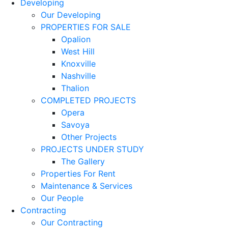
Developing
Our Developing
PROPERTIES FOR SALE
Opalion
West Hill
Knoxville
Nashville
Thalion
COMPLETED PROJECTS
Opera
Savoya
Other Projects
PROJECTS UNDER STUDY
The Gallery
Properties For Rent
Maintenance & Services
Our People
Contracting
Our Contracting