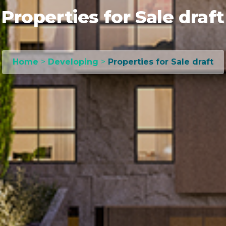
Properties for Sale draft
Home
>
Developing
>
Properties for Sale draft